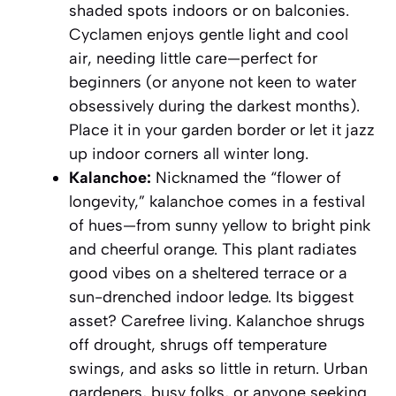
shaded spots indoors or on balconies.
Cyclamen enjoys gentle light and cool
air, needing little care—perfect for
beginners (or anyone not keen to water
obsessively during the darkest months).
Place it in your garden border or let it jazz
up indoor corners all winter long.
Kalanchoe:
Nicknamed the “flower of
longevity,” kalanchoe comes in a festival
of hues—from sunny yellow to bright pink
and cheerful orange. This plant radiates
good vibes on a sheltered terrace or a
sun-drenched indoor ledge. Its biggest
asset? Carefree living. Kalanchoe shrugs
off drought, shrugs off temperature
swings, and asks so little in return. Urban
gardeners, busy folks, or anyone seeking