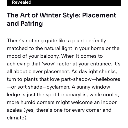
Revealed
The Art of Winter Style: Placement
and Pairing
There’s nothing quite like a plant perfectly
matched to the natural light in your home or the
mood of your balcony. When it comes to
achieving that ‘wow’ factor at your entrance, it’s
all about clever placement. As daylight shrinks,
turn to plants that love part-shadow—hellebores
—or soft shade—cyclamen. A sunny window
ledge is just the spot for amaryllis, while cooler,
more humid corners might welcome an indoor
azalea (yes, there’s one for every corner and
climate).