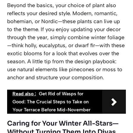
Beyond the basics, your choice of plant also
reflects your desired style. Modern, romantic,
bohemian, or Nordic—these plants can live up
to the theme. If you enjoy updating your decor
through the year, simply combine winter foliage
—think holly, eucalyptus, or dwarf fir—with these
exotic blooms for a look that evolves over the
season. A little tip from the design playbook:
use natural elements like pinecones or moss to
anchor and structure your composition.
Read also :
Get Rid of Wasps for
Good: The Crucial Steps to Take on
Your Terrace Before Mid-November
Caring for Your Winter All-Stars—
Without Turning Them Into Divas