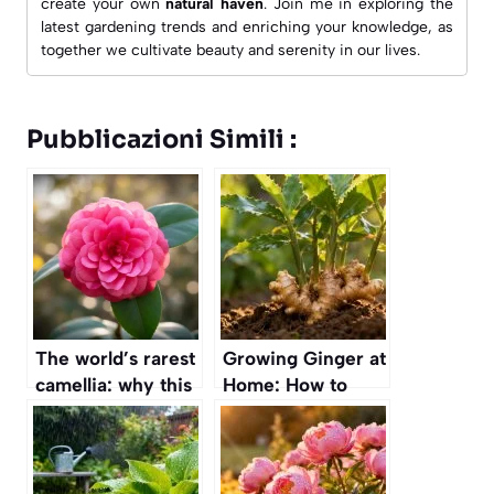
create your own
natural haven
. Join me in exploring the
latest gardening trends and enriching your knowledge, as
together we cultivate beauty and serenity in our lives.
Pubblicazioni Simili :
The world’s rarest
Growing Ginger at
camellia: why this
Home: How to
stunning flower
Ensure Your
grows in only two
Family Never Runs
places on Earth
Out of This
Superfood