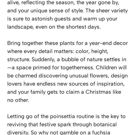
alive, reflecting the season, the year gone by,
and your unique sense of style. The sheer variety
is sure to astonish guests and warm up your
landscape, even on the shortest days.
Bring together these plants for a year-end decor
where every detail matters: color, height,
structure. Suddenly, a bubble of nature settles in
—a space primed for togetherness. Children will
be charmed discovering unusual flowers, design
lovers have endless new sources of inspiration,
and your family gets to claim a Christmas like
no other.
Letting go of the poinsettia routine is the key to
reviving that festive spark through botanical
diversity. So why not gamble on a fuchsia