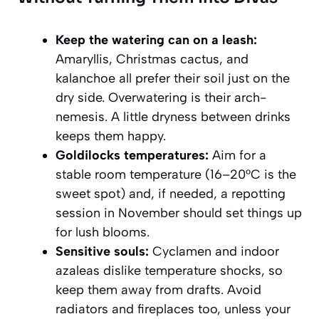
Keep the watering can on a leash:
Amaryllis, Christmas cactus, and
kalanchoe all prefer their soil just on the
dry side. Overwatering is their arch-
nemesis. A little dryness between drinks
keeps them happy.
Goldilocks temperatures:
Aim for a
stable room temperature (16–20°C is the
sweet spot) and, if needed, a repotting
session in November should set things up
for lush blooms.
Sensitive souls:
Cyclamen and indoor
azaleas dislike temperature shocks, so
keep them away from drafts. Avoid
radiators and fireplaces too, unless your