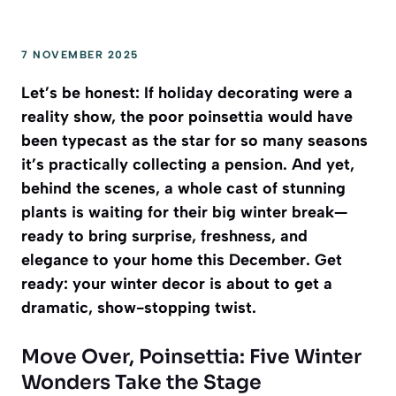
7 NOVEMBER 2025
Let’s be honest: If holiday decorating were a
reality show, the poor poinsettia would have
been typecast as the star for so many seasons
it’s practically collecting a pension. And yet,
behind the scenes, a whole cast of stunning
plants is waiting for their big winter break—
ready to bring surprise, freshness, and
elegance to your home this December. Get
ready: your winter decor is about to get a
dramatic, show-stopping twist.
Move Over, Poinsettia: Five Winter
Wonders Take the Stage