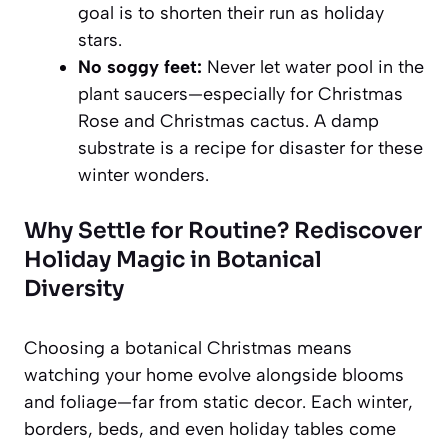
goal is to shorten their run as holiday
stars.
No soggy feet:
Never let water pool in the
plant saucers—especially for Christmas
Rose and Christmas cactus. A damp
substrate is a recipe for disaster for these
winter wonders.
Why Settle for Routine? Rediscover
Holiday Magic in Botanical
Diversity
Choosing a botanical Christmas means
watching your home evolve alongside blooms
and foliage—far from static decor. Each winter,
borders, beds, and even holiday tables come