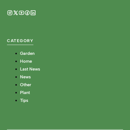
CATEGORY
Garden
Home
Last News
News
Other
Plant
Tips