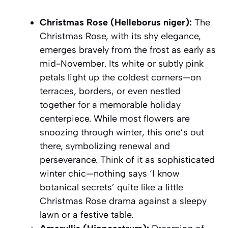
Christmas Rose (Helleborus niger):
The
Christmas Rose, with its shy elegance,
emerges bravely from the frost as early as
mid-November. Its white or subtly pink
petals light up the coldest corners—on
terraces, borders, or even nestled
together for a memorable holiday
centerpiece. While most flowers are
snoozing through winter, this one’s out
there, symbolizing renewal and
perseverance. Think of it as sophisticated
winter chic—nothing says ‘I know
botanical secrets’ quite like a little
Christmas Rose drama against a sleepy
lawn or a festive table.