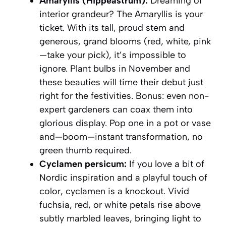
Amaryllis (Hippeastrum):
Dreaming of
interior grandeur? The Amaryllis is your
ticket. With its tall, proud stem and
generous, grand blooms (red, white, pink
—take your pick), it’s impossible to
ignore. Plant bulbs in November and
these beauties will time their debut just
right for the festivities. Bonus: even non-
expert gardeners can coax them into
glorious display. Pop one in a pot or vase
and—boom—instant transformation, no
green thumb required.
Cyclamen persicum:
If you love a bit of
Nordic inspiration and a playful touch of
color, cyclamen is a knockout. Vivid
fuchsia, red, or white petals rise above
subtly marbled leaves, bringing light to