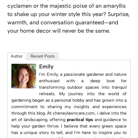
cyclamen or the majestic poise of an amaryllis
to shake up your winter style this year? Surprise,
warmth, and conversation guaranteed—and
your home decor will never be the same.
Author
Recent Posts
Emily
I'm Emily, a passionate gardener and nature
enthusiast with a deep love for
transforming outdoor spaces into tranquil
retreats. My journey into the world of
gardening began as a personal hobby and has grown into a
commitment to sharing my insights and experiences
through this blog. At
cheneylawncare.com
, i delve into the
art of landscaping, offering
practical tips
and guidance to
help your garden thrive. I believe that every green space
has a unique story to tell, and I'm here to inspire you to