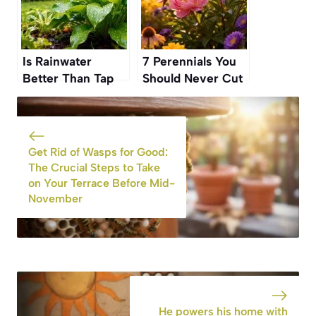
Is Rainwater
7 Perennials You
Better Than Tap
Should Never Cut
Water for Your
Back in Fall If You
Plants? Experts
Want Them to
Finally Weigh In
Bloom Again
Get Rid of Wasps for Good:
The Crucial Steps to Take
on Your Terrace Before Mid-
November
He powers his home with