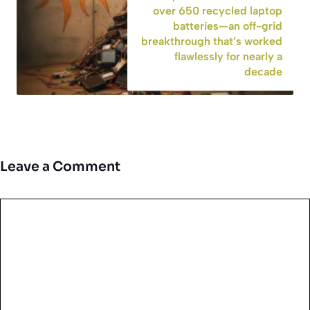
over 650 recycled laptop
batteries—an off-grid
breakthrough that’s worked
flawlessly for nearly a
decade
Leave a Comment
Comment