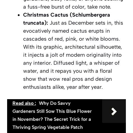
a fuss-free burst of color, take note.
Christmas Cactus (Schlumbergera
truncata):
Just as December sets in, this
evocatively named cactus erupts in
cascades of red, pink, or white blooms.
With its graphic, architectural silhouette,
it injects a jolt of modern originality into
any interior. Diffused light, a whisper of
water, and it repays you with a floral
show that wow real pros and design
enthusiasts alike, year after year.
Read also :
Why Do Savvy
Gardeners Still Sow This Blue Flower
in November? The Secret Trick for a
Thriving Spring Vegetable Patch