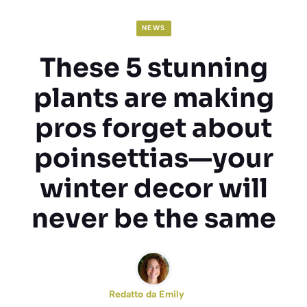
NEWS
These 5 stunning
plants are making
pros forget about
poinsettias—your
winter decor will
never be the same
Redatto da
Emily