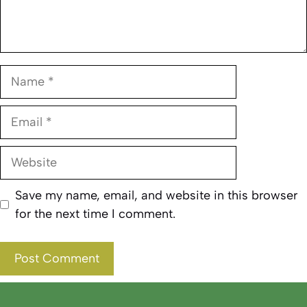
Name
Email
Website
Save my name, email, and website in this browser
for the next time I comment.